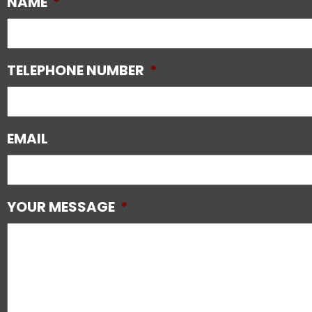
NAME
*
TELEPHONE NUMBER
*
EMAIL
YOUR MESSAGE
*