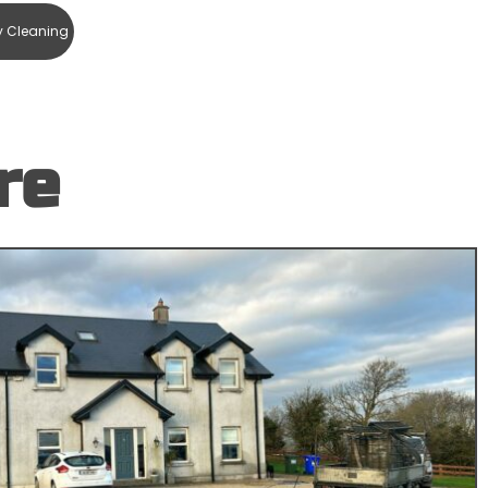
y Cleaning
re