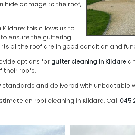
can hide damage to the roof,
Kildare; this allows us to
to ensure the guttering
arts of the roof are in good condition and fun
rovide options for
gutter cleaning in Kildare
a
their roofs.
afety standards and delivered with unbeatabl
timate on roof cleaning in Kildare. Call
045 