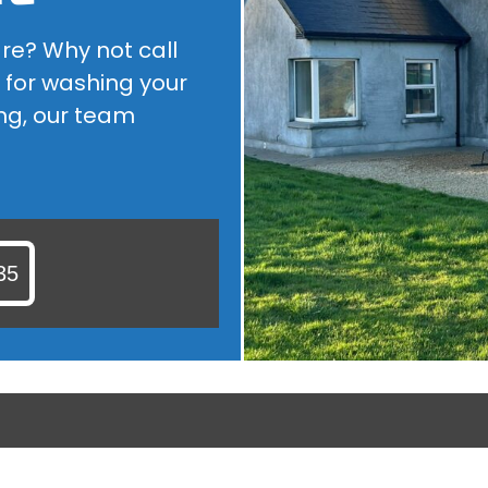
ROOF CLEANING
are? Why not call
ARE YOU LOOKING FOR A ROOF CLEANER IN KILDARE? WHY...
 for washing your
ng, our team
35