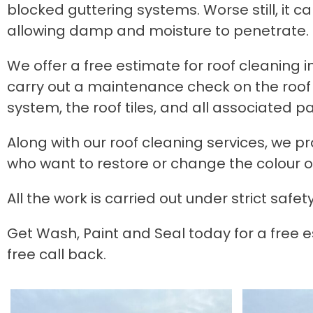
blocked guttering systems. Worse still, it 
allowing damp and moisture to penetrate.
We offer a free estimate for roof cleaning in 
carry out a maintenance check on the roof 
system, the roof tiles, and all associated p
Along with our roof cleaning services, we p
who want to restore or change the colour of 
All the work is carried out under strict s
Get Wash, Paint and Seal today for a free es
free call back.