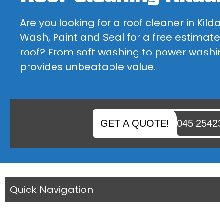
BLOCK PAVING CLEANING
Are you looking for a roof cleaner in Kild
IS YOUR BLOCK PAVING FADED OR DO YOU NEED SOME...
Wash, Paint and Seal for a free estimate
roof? From soft washing to power washi
provides unbeatable value.
GET A QUOTE!
045 2542
Quick Navigation