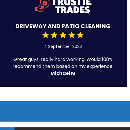
DRIVEWAY AND PATIO CLEANING
4 September 2023
Great guys, really hard working. Would 100%
recommend them based on my experience.
Michael M