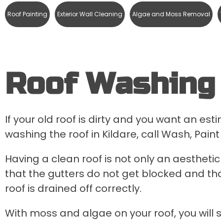
Roof Painting
Exterior Wall Cleaning
Algae and Moss Removal
Roof Washing 
If your old roof is dirty and you want an es
washing the roof in Kildare, call Wash, Paint
Having a clean roof is not only an aesthetic 
that the gutters do not get blocked and tha
roof is drained off correctly.
With moss and algae on your roof, you will 