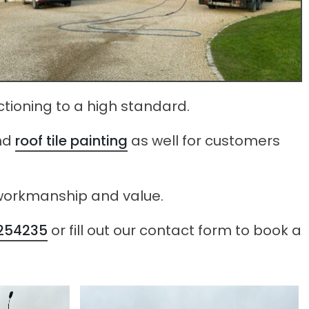
ctioning to a high standard.
nd
roof tile painting
as well for customers
e workmanship and value.
254235
or fill out our contact form to book a