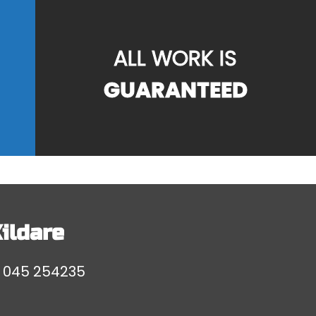
ALL WORK IS
GUARANTEED
ildare
l
045 254235