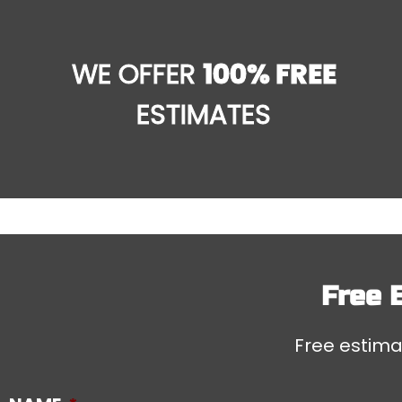
WE OFFER
100% FREE
ESTIMATES
Free 
Free estimat