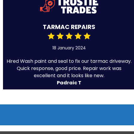
TARMAC REPAIRS
18 January 2024
Hired Wash paint and seal to fix our tarmac driveway.
Quick response, good price. Repair work was
excellent and it looks like new.
Padraic T