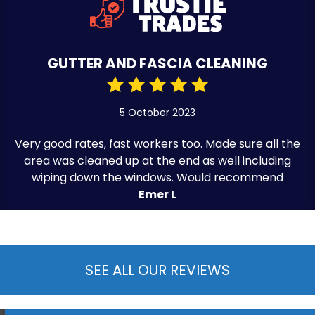
GUTTER AND FASCIA CLEANING
5 October 2023
Very good rates, fast workers too. Made sure all the
area was cleaned up at the end as well including
wiping down the windows. Would recommend
Emer L
SEE ALL OUR REVIEWS