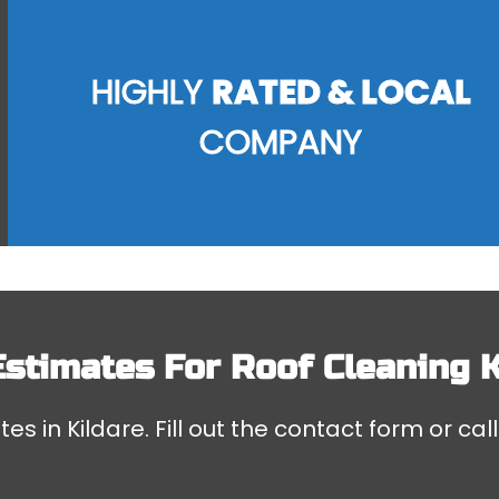
HIGHLY
RATED & LOCAL
COMPANY
Estimates For
Roof Cleaning K
es in Kildare. Fill out the contact form or cal