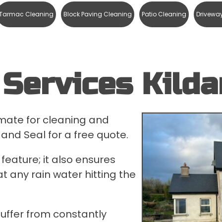
Tarmac Cleaning
Block Paving Cleaning
Patio Cleaning
Drivewa
Services Kilda
timate for cleaning and
 and Seal for a free quote.
feature; it also ensures
t any rain water hitting the
suffer from constantly