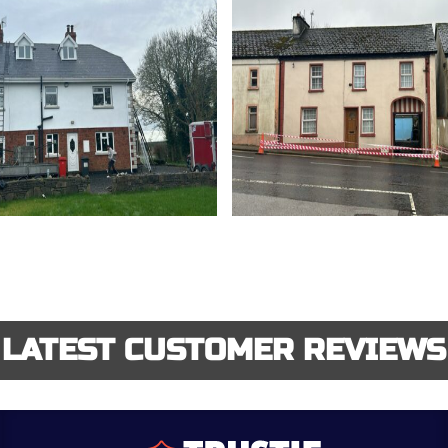
LATEST CUSTOMER REVIEWS