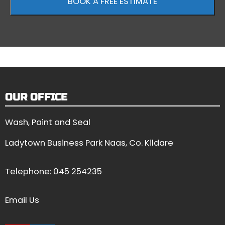
OUR OFFICE
Wash, Paint and Seal
Ladytown Business Park Naas, Co. Kildare
Telephone:
045 254235
Email Us