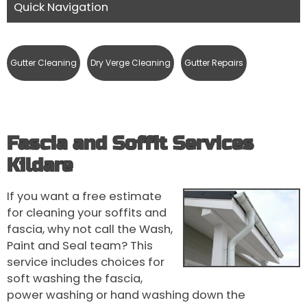
Quick Navigation
Gutter Cleaning
Dry Verge Cleaning
Gutter Repairs
Fascia and Soffit Services
Kildare
If you want a free estimate
for cleaning your soffits and
fascia, why not call the Wash,
Paint and Seal team? This
service includes choices for
soft washing the fascia,
power washing or hand washing down the