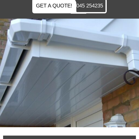
GET A QUOTE!
045 254235