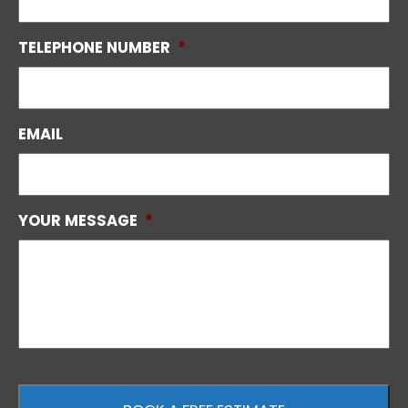
TELEPHONE NUMBER
*
EMAIL
YOUR MESSAGE
*