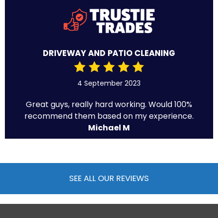
DRIVEWAY AND PATIO CLEANING
4 September 2023
Great guys, really hard working. Would 100%
recommend them based on my experience.
Michael M
SEE ALL OUR REVIEWS