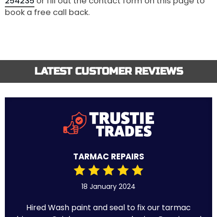
254235
or fill out the contact form on this page to
book a free call back.
LATEST CUSTOMER REVIEWS
TARMAC REPAIRS
18 January 2024
Hired Wash paint and seal to fix our tarmac