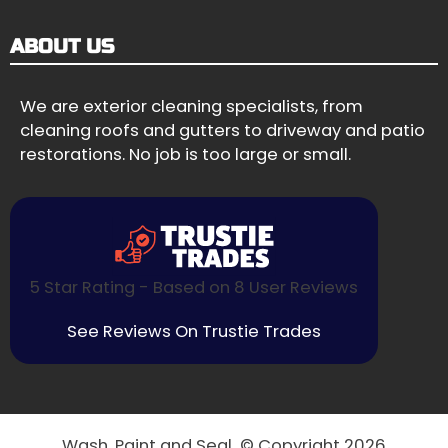
ABOUT US
We are exterior cleaning specialists, from
cleaning roofs and gutters to driveway and patio
restorations. No job is too large or small.
5 Star Rating - Based on 8 User Reviews
See Reviews On Trustie Trades
Wash, Paint and Seal © Copyright 2026