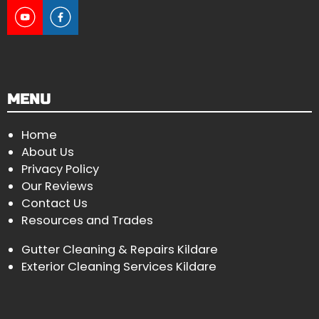
MENU
Home
About Us
Privacy Policy
Our Reviews
Contact Us
Resources and Trades
Gutter Cleaning & Repairs Kildare
Exterior Cleaning Services Kildare