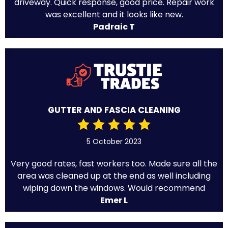
driveway. Quick response, good price. Repair work
was excellent and it looks like new.
Padraic T
GUTTER AND FASCIA CLEANING
5 October 2023
Very good rates, fast workers too. Made sure all the
area was cleaned up at the end as well including
wiping down the windows. Would recommend
Emer L