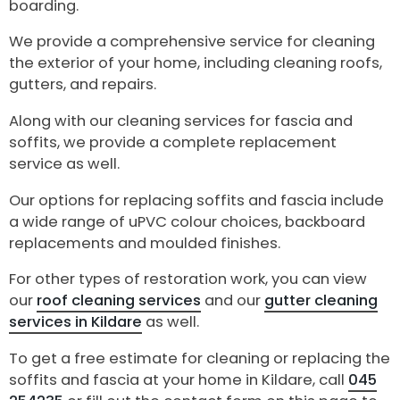
boarding.
We provide a comprehensive service for cleaning
the exterior of your home, including cleaning roofs,
gutters, and repairs.
Along with our cleaning services for fascia and
soffits, we provide a complete replacement
service as well.
Our options for replacing soffits and fascia include
a wide range of uPVC colour choices, backboard
replacements and moulded finishes.
For other types of restoration work, you can view
our
roof cleaning services
and our
gutter cleaning
services in Kildare
as well.
To get a free estimate for cleaning or replacing the
soffits and fascia at your home in Kildare, call
045