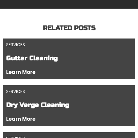
RELATED POSTS
SERVICES
Gutter Cleaning
Learn More
SERVICES
Dry Verge Cleaning
Learn More