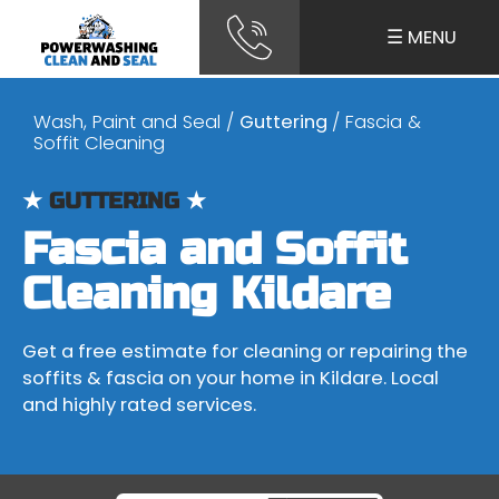
☰ MENU
Wash, Paint and Seal
/
Guttering
/ Fascia &
Soffit Cleaning
★
GUTTERING
★
Fascia and Soffit
Cleaning Kildare
Get a free estimate for cleaning or repairing the
soffits & fascia on your home in Kildare. Local
and highly rated services.