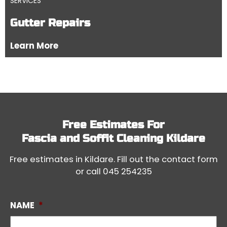
SERVICES
Gutter Repairs
Learn More
Free Estimates For
Fascia and Soffit Cleaning Kildare
Free estimates in Kildare. Fill out the contact form
or call
045 254235
NAME
*