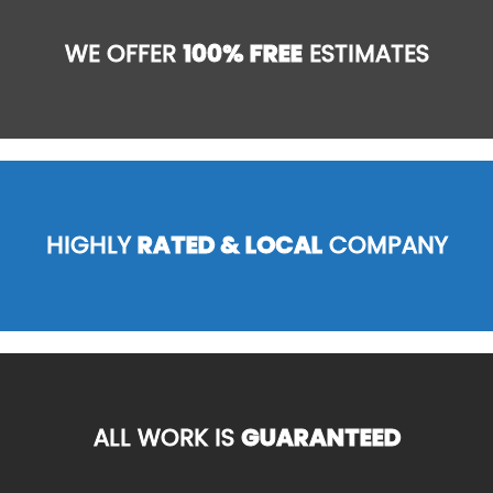
WE OFFER
100% FREE
ESTIMATES
HIGHLY
RATED & LOCAL
COMPANY
ALL WORK IS
GUARANTEED