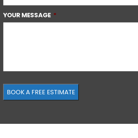
YOUR MESSAGE
*