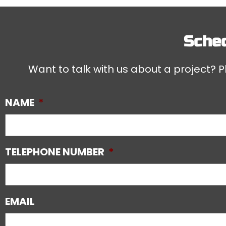
Sched
Want to talk with us about a project? Pl
NAME
*
TELEPHONE NUMBER
*
EMAIL