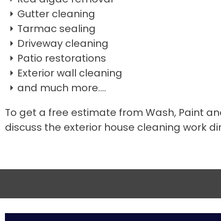
Gutter cleaning
Tarmac sealing
Driveway cleaning
Patio restorations
Exterior wall cleaning
and much more....
To get a free estimate from Wash, Paint an
discuss the exterior house cleaning work dir