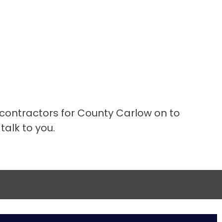
 contractors for County Carlow on to
talk to you.