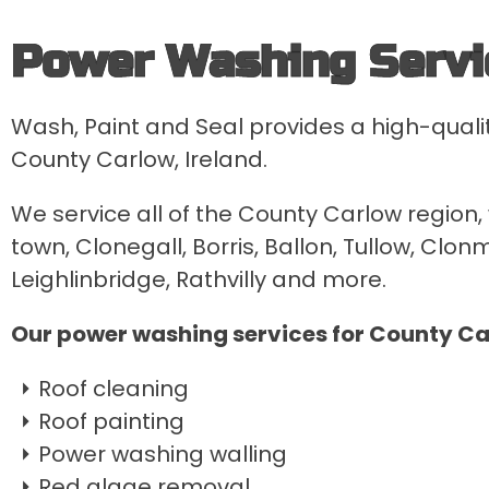
Power Washing Servi
Wash, Paint and Seal provides a high-quali
County Carlow, Ireland.
We service all of the County Carlow region,
town, Clonegall, Borris, Ballon, Tullow, Clo
Leighlinbridge, Rathvilly and more.
Our power washing services for County Ca
Roof cleaning
Roof painting
Power washing walling
Red algae removal