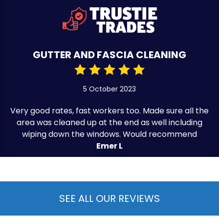
GUTTER AND FASCIA CLEANING
5 October 2023
Very good rates, fast workers too. Made sure all the
area was cleaned up at the end as well including
wiping down the windows. Would recommend
Emer L
SEE ALL OUR REVIEWS