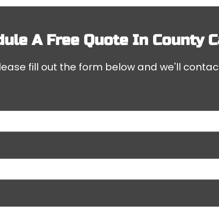
ule A Free Quote In
County C
ease fill out the form below and we'll contac