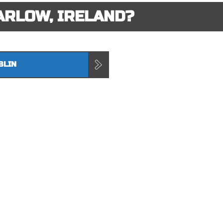
ARLOW, IRELAND?
BLIN