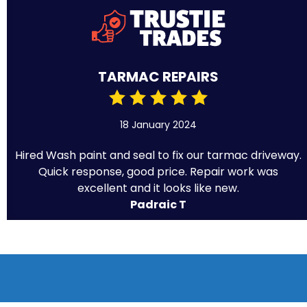
TARMAC REPAIRS
18 January 2024
Hired Wash paint and seal to fix our tarmac driveway.
Quick response, good price. Repair work was
excellent and it looks like new.
Padraic T