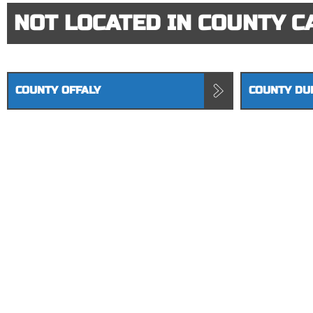
NOT LOCATED IN COUNTY C
COUNTY OFFALY
COUNTY DU