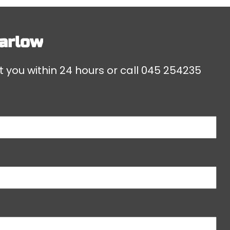
arlow
t you within 24 hours or call
045 254235