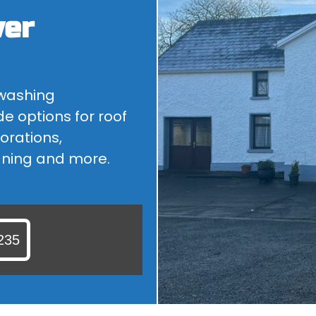
wer
ROOF CLEANING
ARE YOU LOOKING FOR A ROOF CLEANER IN KILDARE? WHY...
 washing
de options for roof
orations,
aning and more.
235