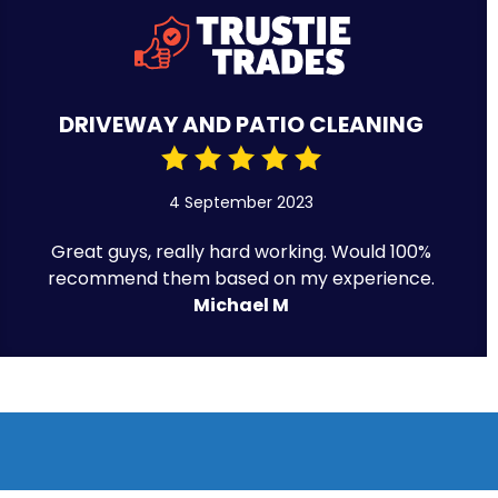
DRIVEWAY AND PATIO CLEANING
4 September 2023
Great guys, really hard working. Would 100%
recommend them based on my experience.
Michael M