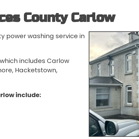
ces County Carlow
ty power washing service in
 which includes Carlow
nmore, Hacketstown,
rlow include: