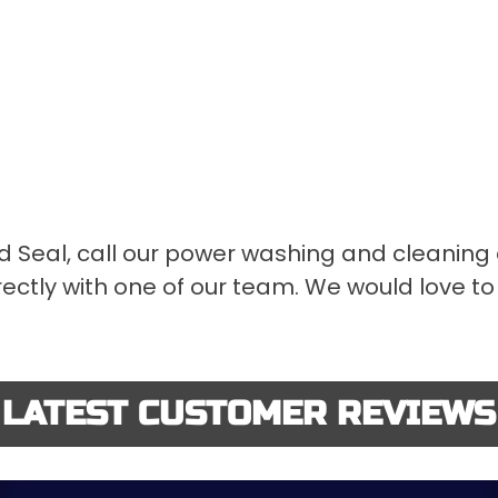
d Seal, call our power washing and cleaning
ectly with one of our team. We would love to 
LATEST CUSTOMER REVIEWS