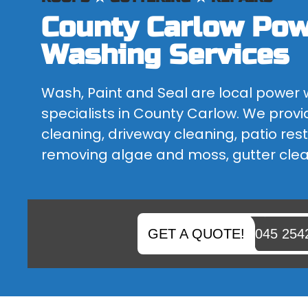
County Carlow Po
BLOCK PAVING CLEANING
IS YOUR BLOCK PAVING FADED OR DO YOU NEED SOME...
Washing Services
Wash, Paint and Seal are local power
specialists in County Carlow. We provi
cleaning, driveway cleaning, patio rest
removing algae and moss, gutter cle
GET A QUOTE!
045 254